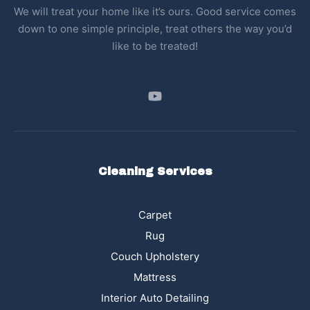
We will treat your home like it’s ours. Good service comes
down to one simple principle, treat others the way you’d
like to be treated!
Cleaning Services
Carpet
Rug
Couch Upholstery
Mattress
Interior Auto Detailing