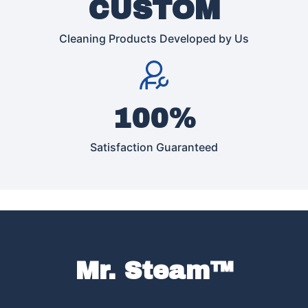
CUSTOM
Cleaning Products Developed by Us
100%
Satisfaction Guaranteed
Mr. Steam™