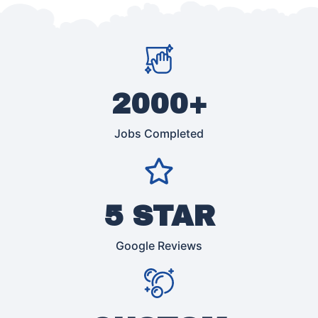
2000+
Jobs Completed
5 STAR
Google Reviews