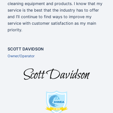
cleaning equipment and products. I know that my
service is the best that the industry has to offer
and I’ll continue to find ways to improve my
service with customer satisfaction as my main
priority.
SCOTT DAVIDSON
Owner/Operator