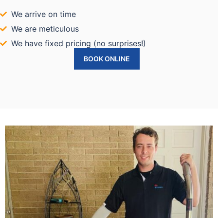
We arrive on time
We are meticulous
We have fixed pricing (no surprises!)
BOOK ONLINE