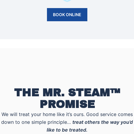
BOOK ONLINE
THE MR. STEAM™
PROMISE
We will treat your home like it’s ours. Good service comes
down to one simple principle…
treat others the way you’d
like to be treated.