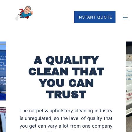
INSTANT QUOTE
A QUALITY
CLEAN THAT
YOU CAN
TRUST
The carpet & upholstery cleaning industry
is unregulated, so the level of quality that
you get can vary a lot from one company