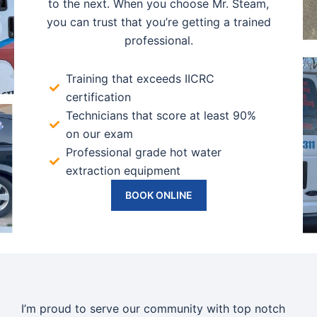
to the next. When you choose Mr. Steam,
you can trust that you’re getting a trained
professional.
Training that exceeds IICRC
certification
Technicians that score at least 90%
on our exam
Professional grade hot water
extraction equipment
BOOK ONLINE
I’m proud to serve our community with top notch