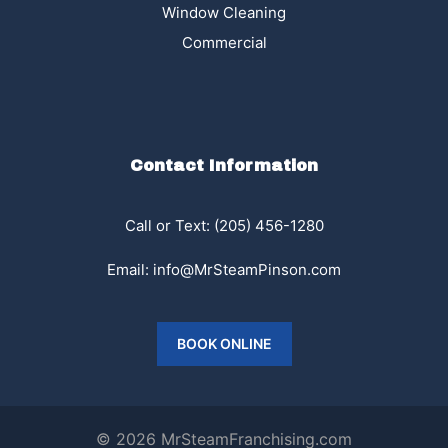
Window Cleaning
Commercial
Contact Information
Call or Text: (205) 456-1280
Email:
info@MrSteamPinson.com
BOOK ONLINE
© 2026 MrSteamFranchising.com